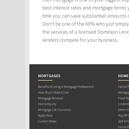
best interest rates and mortgage terms
time you can save substantial amounts o
Don’t be one of the 60% who just simply 
the services of a licensed Dominion Len
lenders compete for your business.
MORTGAGES
HOME
Benefits of Using a Mortgage Professional
Home Pu
How Much Does it Cost
Mortgag
Mortgage Renewal
Fixed Ra
Home Equity
Underst
Mortgage Life Insurance
Determi
Apply Now
Pay Off 
Current Rates
Self-Em
Home Pu