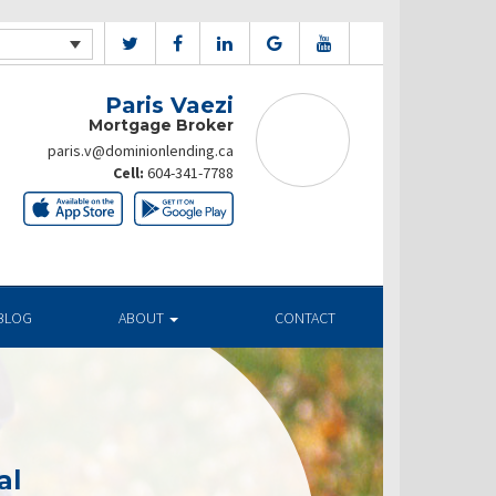
Paris Vaezi
Mortgage Broker
paris.v@dominionlending.ca
Cell:
604-341-7788
BLOG
ABOUT
CONTACT
al