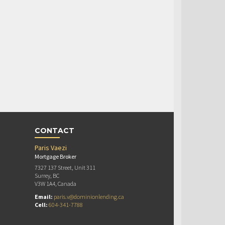
CONTACT
Paris Vaezi
Mortgage Broker
7327 137 Street, Unit 311
Surrey, BC
V3W 1A4, Canada
Email:
paris.v@dominionlending.ca
Cell:
604-341-7788