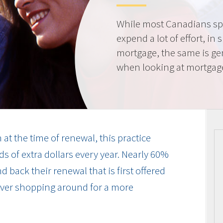
While most Canadians spe
expend a lot of effort, in 
mortgage, the same is gen
when looking at mortgag
at the time of renewal, this practice
s of extra dollars every year. Nearly 60%
 back their renewal that is first offered
 ever shopping around for a more