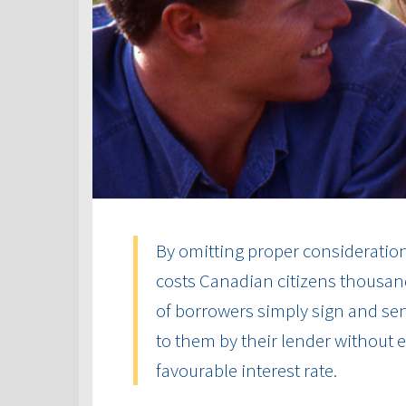
By omitting proper consideration 
costs Canadian citizens thousand
of borrowers simply sign and send
to them by their lender without
favourable interest rate.