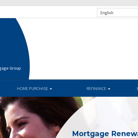
English
rtgage Group
HOME PURCHASE
REFINANCE
Mortgage Renew