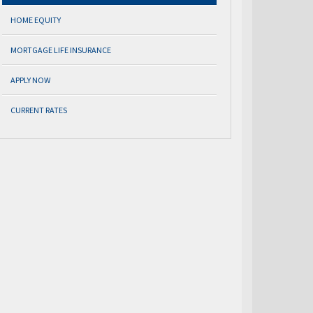
HOME EQUITY
MORTGAGE LIFE INSURANCE
APPLY NOW
CURRENT RATES