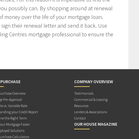
 you possibly can. By shopping around at renewal
f money over the life of your mortgage loan.
sign their renewal letter and send it back. Use
ding Centres mortgage professional to ensure the
 PURCHASE
COMPANY OVERVIEW
rchase Overview
Testimonials
e Pre-Approval
Commercial & Leasing
te vs. Variable Rate
Resources
anding your Credit Report
Lenders & Associations
ne the Right Term
Contact
OUR HOUSE MAGAZINE
Your Mortgage Faster
ployed Solutions
rchase Calculators