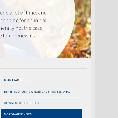
nd a lot of time, and
shopping for an initial
erally not the case
e term renewals.
MORTGAGES
BENEFITS OF USING A MORTGAGE PROFESSIONAL
HOW MUCH DOES IT COST
MORTGAGE RENEWAL