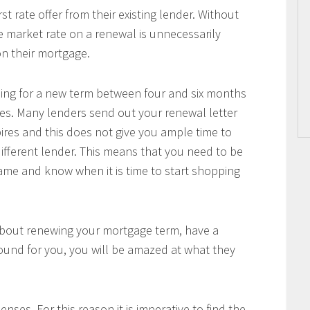
 rate offer from their existing lender. Without
he market rate on a renewal is unnecessarily
n their mortgage.
pping for a new term between four and six months
es. Many lenders send out your renewal letter
pires and this does not give you ample time to
ifferent lender. This means that you need to be
me and know when it is time to start shopping
about renewing your mortgage term, have a
ound for you, you will be amazed at what they
nses. For this reason it is imperative to find the