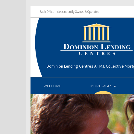
Each Office Independently Owned & Operated
Dominion Lending Centres A.I.M.I. Collective Mo
WELCOME
MORTGAGES