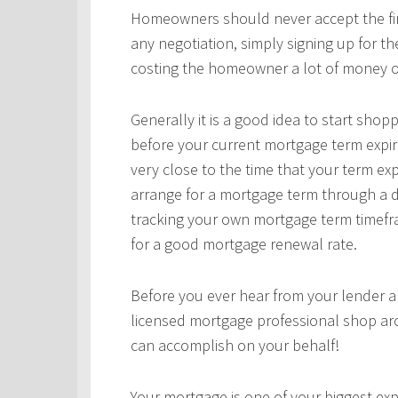
Homeowners should never accept the first
any negotiation, simply signing up for t
costing the homeowner a lot of money o
Generally it is a good idea to start sho
before your current mortgage term expir
very close to the time that your term ex
arrange for a mortgage term through a d
tracking your own mortgage term timefra
for a good mortgage renewal rate.
Before you ever hear from your lender 
licensed mortgage professional shop ar
can accomplish on your behalf!
Your mortgage is one of your biggest expe