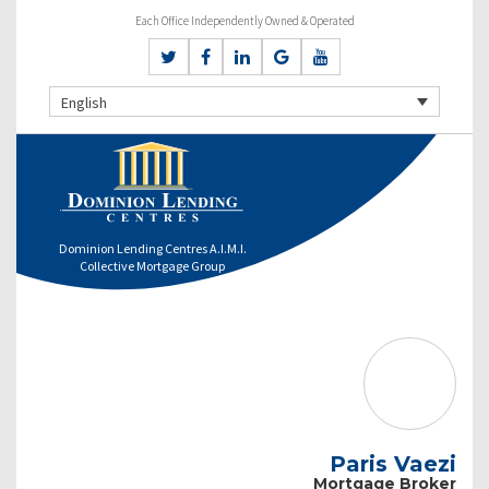
Each Office Independently Owned & Operated
English
Dominion Lending Centres A.I.M.I.
Collective Mortgage Group
Paris Vaezi
Mortgage Broker