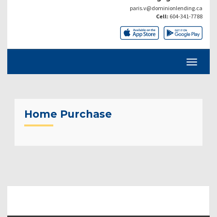
paris.v@dominionlending.ca
Cell:
604-341-7788
Home Purchase