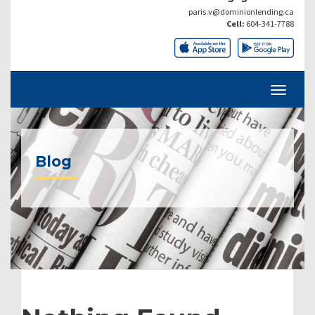
paris.v@dominionlending.ca
Cell:
604-341-7788
Blog