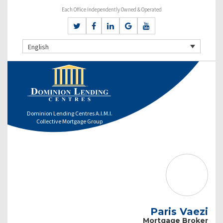
Each Office Independently Owned & Operated
English
Dominion Lending Centres A.I.M.I.
Collective Mortgage Group
Paris Vaezi
Mortgage Broker