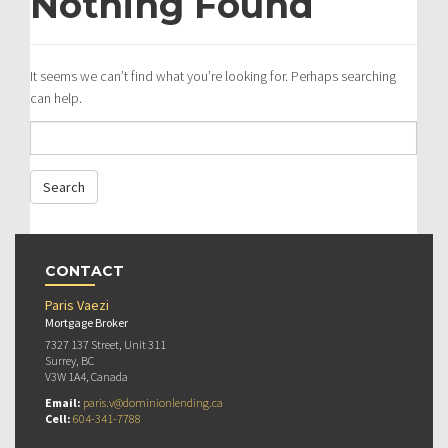
Nothing Found
It seems we can’t find what you’re looking for. Perhaps searching
can help.
CONTACT
Paris Vaezi
Mortgage Broker
7327 137 Street, Unit 311
Surrey, BC
V3W 1A4, Canada
Email:
paris.v@dominionlending.ca
Cell:
604-341-7788