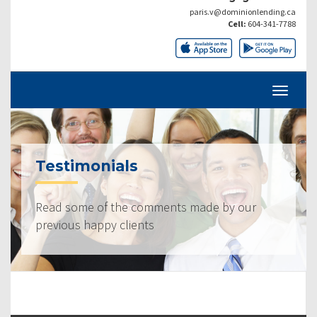
paris.v@dominionlending.ca
Cell:
604-341-7788
Testimonials
Read some of the comments made by our
previous happy clients