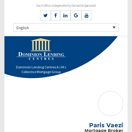
Each Office Independently Owned & Operated
English
Dominion Lending Centres A.I.M.I.
Collective Mortgage Group
Paris Vaezi
Mortgage Broker