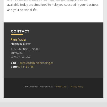
available today are structured to help you succeed in your business
and your personal life.
CONTACT
Paris Vaezi
Mortgage Broker
7327 137 Street, Unit 311
Surrey, BC
V3W 1A4, Canada
Email:
paris.v@dominionlending.ca
Cell:
604-341-7788
© 2026 Dominion Lending Centres
Terms of Use
|
Privacy Policy