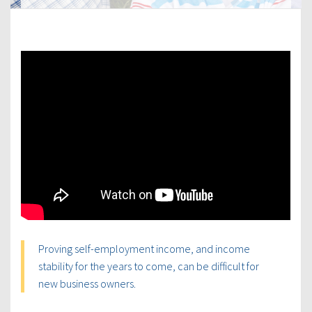
Proving self-employment income, and income
stability for the years to come, can be difficult for
new business owners.