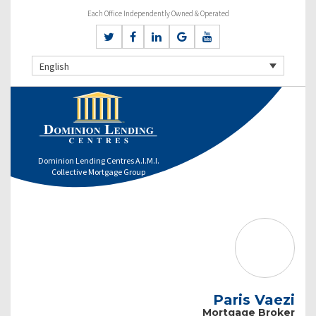
Each Office Independently Owned & Operated
English
Dominion Lending Centres A.I.M.I.
Collective Mortgage Group
Paris Vaezi
Mortgage Broker