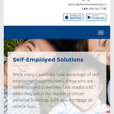
paris.v@dominionlending.ca
Cell:
604-341-7788
Self-Employed Solutions
While many Canadians take advantage of self-
employment opportunities, those who are
self-employed sometimes face roadblocks
when they are in the market to obtain
personal financing, such as a mortgage or
vehicle loan.