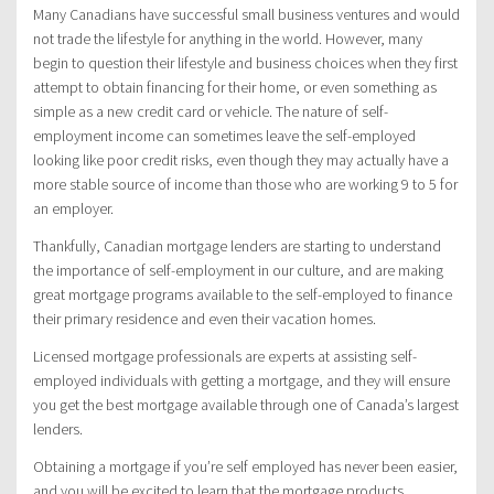
Many Canadians have successful small business ventures and would
not trade the lifestyle for anything in the world. However, many
begin to question their lifestyle and business choices when they first
attempt to obtain financing for their home, or even something as
simple as a new credit card or vehicle. The nature of self-
employment income can sometimes leave the self-employed
looking like poor credit risks, even though they may actually have a
more stable source of income than those who are working 9 to 5 for
an employer.
Thankfully, Canadian mortgage lenders are starting to understand
the importance of self-employment in our culture, and are making
great mortgage programs available to the self-employed to finance
their primary residence and even their vacation homes.
Licensed mortgage professionals are experts at assisting self-
employed individuals with getting a mortgage, and they will ensure
you get the best mortgage available through one of Canada’s largest
lenders.
Obtaining a mortgage if you’re self employed has never been easier,
and you will be excited to learn that the mortgage products