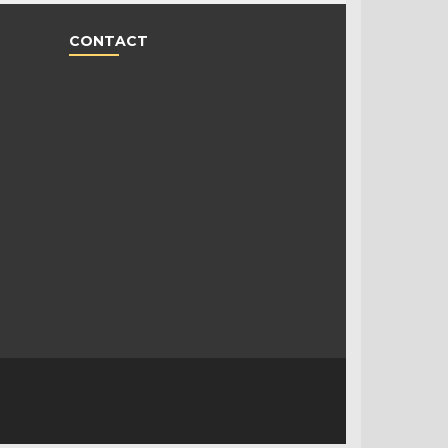
CONTACT