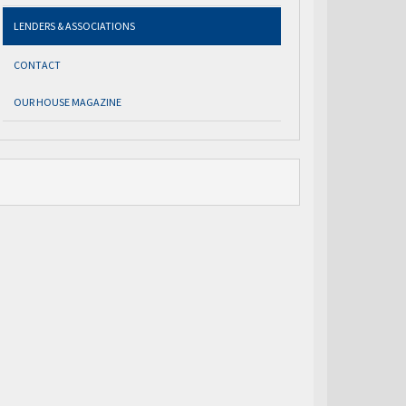
LENDERS & ASSOCIATIONS
CONTACT
OUR HOUSE MAGAZINE