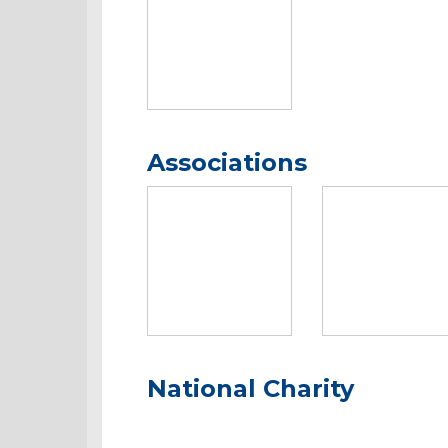
Associations
National Charity