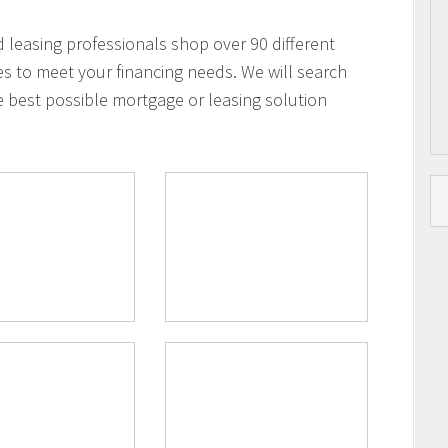
leasing professionals shop over 90 different
es to meet your financing needs. We will search
e best possible mortgage or leasing solution