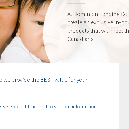
At Dominion Lending Cen
create an exclusive in-ho
products that will meet t
Canadians.
e we provide the BEST value for your
ive Product Line, and to visit our informational