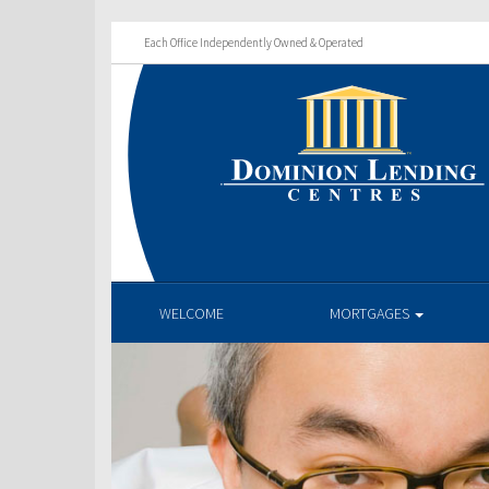
Each Office Independently Owned & Operated
WELCOME
MORTGAGES