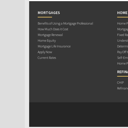
MORTGAGES
HOME
Benefits of Using a Mortgage Professional
Home Pu
How Much Does it Cost
Mortgag
Mortgage Renewal
Fixed Ra
Home Equity
Underst
Mortgage Life Insurance
Determi
Apply Now
Pay Off 
Current Rates
Self-Em
Home Pu
REFIN
CHIP
Refinan