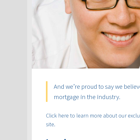
And we’re proud to say we believ
mortgage in the industry.
Click here to learn more about our exclus
site.