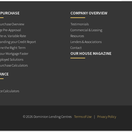
 PURCHASE
COMPANY OVERVIEW
rchase Overview
Testimonials
e Pre-Approval
Commercial & Leasing
te vs. Variable Rate
Resources
anding your Credit Report
Lenders & Associations
ne the Right Term
Contact
OUR HOUSE MAGAZINE
Your Mortgage Faster
ployed Solutions
rchase Calculators
ANCE
ce Calculators
© 2026 Dominion Lending Centres
Terms of Use
|
Privacy Policy