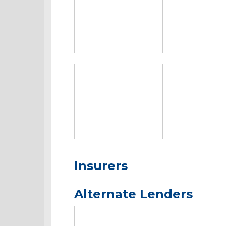
Insurers
Alternate Lenders