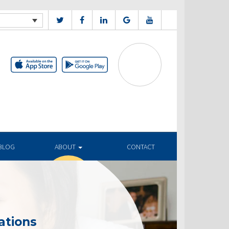
BLOG
ABOUT
CONTACT
ations