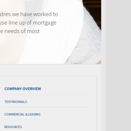
tres we have worked to
use line up of mortgage
he needs of most
COMPANY OVERVIEW
TESTIMONIALS
COMMERCIAL & LEASING
RESOURCES