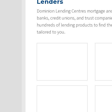
Lenders
Dominion Lending Centres mortgage and 
banks, credit unions, and trust compani
hundreds of lending products to find th
tailored to you.