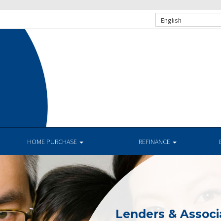
English
HOME PURCHASE
REFINANCE
Lenders & Associ